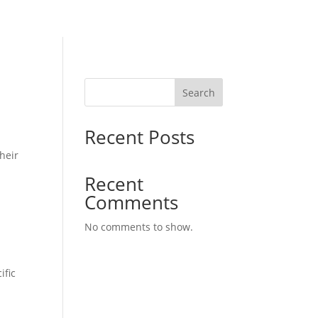
Search
Recent Posts
heir
Recent
Comments
No comments to show.
ific