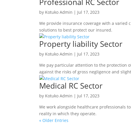
Professional RC Sector
by
Kotuko Admin
|
Jul 17, 2023
We provide insurance coverage with a varied ch
solutions to best protect our insured.
Property liability Sector
by
Kotuko Admin
|
Jul 17, 2023
We pay particular attention to the protection 
against the risks of gross negligence and sligh
Medical RC Sector
by
Kotuko Admin
|
Jul 17, 2023
We work alongside healthcare professionals to 
reality in which they operate.
« Older Entries