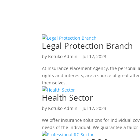
Legal Protection Branch
by
Kotuko Admin
|
Jul 17, 2023
At Insurance Placement Agency, the personal an
rights and interests, are a source of great att
themselves.
Health Sector
by
Kotuko Admin
|
Jul 17, 2023
We offer insurance solutions for individual cov
needs of the individual. We guarantee a tailor-