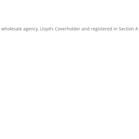
 wholesale agency, Lloyd’s Coverholder and registered in Section A