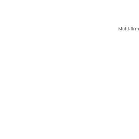
Multi-firm