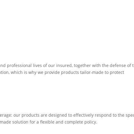
d professional lives of our insured, together with the defense of t
ention, which is why we provide products tailor-made to protect
erage: our products are designed to effectively respond to the spec
made solution for a flexible and complete policy.