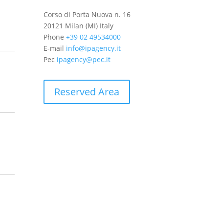
Corso di Porta Nuova n. 16
20121 Milan (MI) Italy
Phone
+39 02 49534000
E-mail
info@ipagency.it
Pec
ipagency@pec.it
Reserved Area