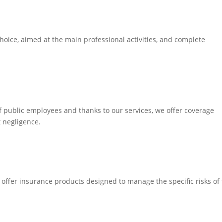
oice, aimed at the main professional activities, and complete
of public employees and thanks to our services, we offer coverage
t negligence.
offer insurance products designed to manage the specific risks of