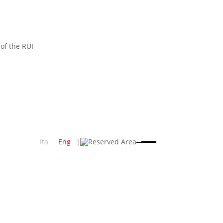
 of the RUI
Ita
Eng
|
Reserved Area