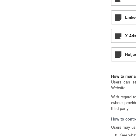
Linke
X Ads
Hotja
How to manag
Users can set
Website.
With regard t
(where provid
third party.
How to contro
Users may use
See what