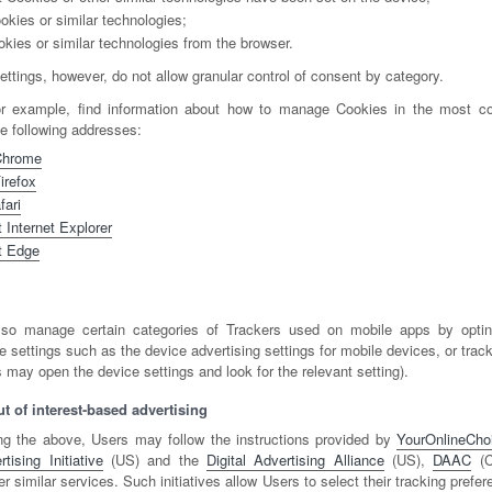
okies or similar technologies;
okies or similar technologies from the browser.
ttings, however, do not allow granular control of consent by category.
or example, find information about how to manage Cookies in the most 
he following addresses:
Chrome
irefox
fari
 Internet Explorer
t Edge
so manage certain categories of Trackers used on mobile apps by optin
e settings such as the device advertising settings for mobile devices, or track
 may open the device settings and look for the relevant setting).
t of interest-based advertising
ng the above, Users may follow the instructions provided by
YourOnlineCho
ising Initiative
(US) and the
Digital Advertising Alliance
(US),
DAAC
(C
er similar services. Such initiatives allow Users to select their tracking prefe