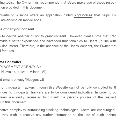
ising tools. The Owner thus recommends that Users make use of these resourc
tion provided in this document.
dvertising Alliance offers an application called
AppChoices
that helps Use
 advertising on mobile apps.
s of denying consent
e to decide whether or not to grant consent. However, please note that Trac
ovide a better experience and advanced functionalities to Users (in line wit
his document). Therefore, in the absence of the User's consent, the Owner ma
d features.
ta Controller
PLACEMENT AGENCY S.r.l.
a Nuova 16 20121 – Milano (MI)
t email:
privacy@ipagency.it
 of third-party Trackers through this Website cannot be fully controlled by 
rences to third-party Trackers are to be considered indicative. In order to o
Users are kindly requested to consult the privacy policies of the respecti
d in this document.
ective complexity surrounding tracking technologies, Users are encouraged 
 they wish to receive any further information on the use of such technol