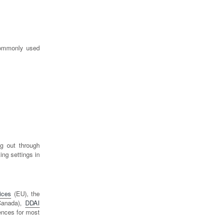
commonly used
g out through
ing settings in
ices
(EU), the
anada),
DDAI
rences for most