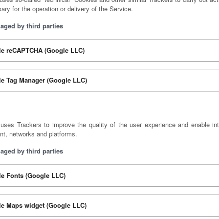
sary for the operation or delivery of the Service.
aged by third parties
le reCAPTCHA (Google LLC)
e Tag Manager (Google LLC)
uses Trackers to improve the quality of the user experience and enable int
nt, networks and platforms.
aged by third parties
e Fonts (Google LLC)
e Maps widget (Google LLC)