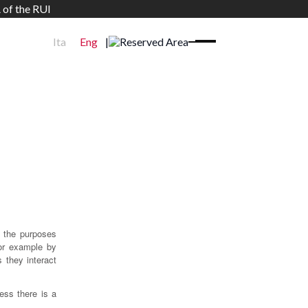
 of the RUI
Ita
Eng
|
Reserved Area
 the purposes
for example by
 they interact
ess there is a