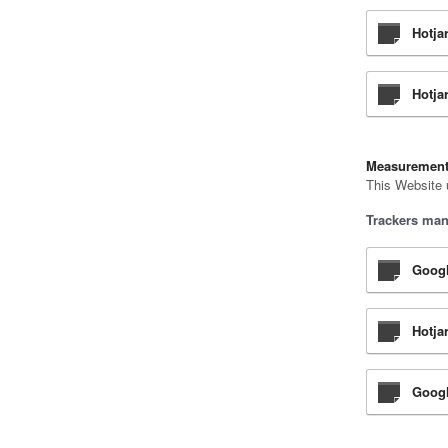
Hotja
Hotjar
Measuremen
This Website 
Trackers man
Googl
Hotja
Googl