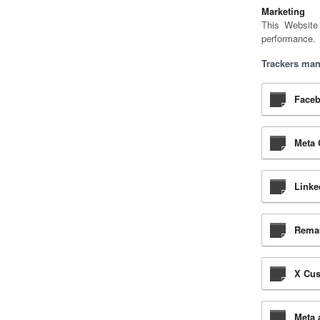
Marketing
This Website
performance.
Trackers man
Faceb
Meta 
Linke
Remar
X Cus
Meta 