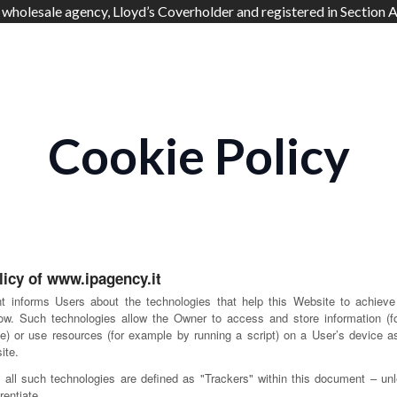
 wholesale agency, Lloyd’s Coverholder and registered in Section A
Cookie Policy
licy of www.ipagency.it
t informs Users about the technologies that help this Website to achieve
ow. Such technologies allow the Owner to access and store information (
e) or use resources (for example by running a script) on a User’s device as
ite.
y, all such technologies are defined as "Trackers" within this document – unl
rentiate.