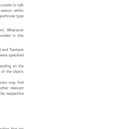
curate to talk
reason, within
particular type
ent. Whenever
ovided in this
) and Trackers
rwise specified
pending on the
 of the User’s
Users may find
other relevant
the respective
vities that are