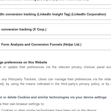
dIn conversion tracking (LinkedIn Insight Tag) (LinkedIn Corporation)
 conversion tracking (X Corp.)
r Form Analysis and Conversion Funnels (Hotjar Ltd.)
e preferences on this Website
 or update their preferences via the relevant privacy choices panel ava
o any third-party Trackers, Users can manage their preferences via the relate
ed), by using the means indicated in the third party's privacy policy, or by 
l or delete Cookies and similar technologies via your device settings
 their own browser settings to:
 Cookies or other similar technologies have been set on the device;