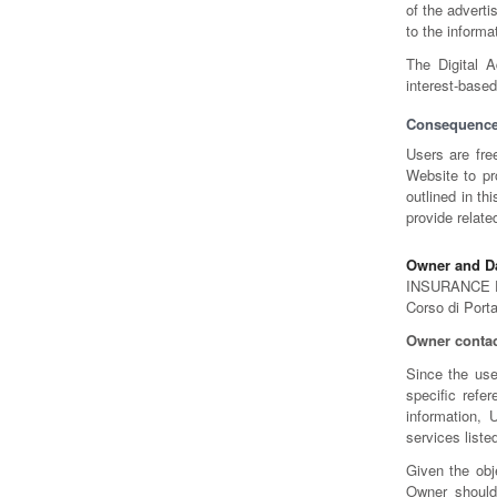
of the advert
to the informa
The Digital A
interest-based
Consequence
Users are fre
Website to pr
outlined in t
provide relate
Owner and Da
INSURANCE 
Corso di Port
Owner contac
Since the use
specific refe
information, 
services liste
Given the obj
Owner should