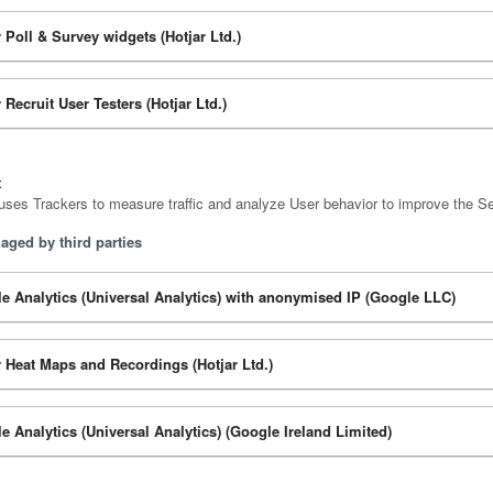
r Poll & Survey widgets (Hotjar Ltd.)
 Recruit User Testers (Hotjar Ltd.)
t
uses Trackers to measure traffic and analyze User behavior to improve the Se
aged by third parties
e Analytics (Universal Analytics) with anonymised IP (Google LLC)
r Heat Maps and Recordings (Hotjar Ltd.)
e Analytics (Universal Analytics) (Google Ireland Limited)