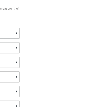
measure their