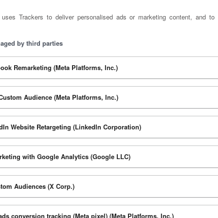
 uses Trackers to deliver personalised ads or marketing content, and to 
aged by third parties
ook Remarketing (Meta Platforms, Inc.)
Custom Audience (Meta Platforms, Inc.)
dIn Website Retargeting (LinkedIn Corporation)
keting with Google Analytics (Google LLC)
tom Audiences (X Corp.)
ads conversion tracking (Meta pixel) (Meta Platforms, Inc.)