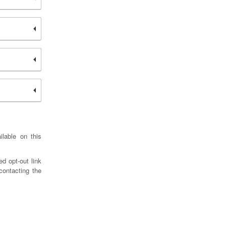
ilable on this
d opt-out link
contacting the