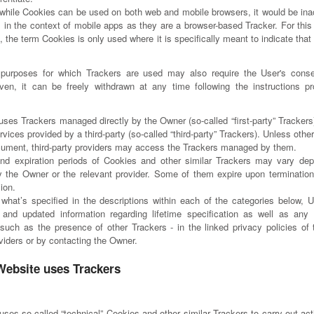
while Cookies can be used on both web and mobile browsers, it would be inac
 in the context of mobile apps as they are a browser-based Tracker. For this 
 the term Cookies is only used where it is specifically meant to indicate that 
purposes for which Trackers are used may also require the User's cons
ven, it can be freely withdrawn at any time following the instructions pr
uses Trackers managed directly by the Owner (so-called “first-party” Trackers
rvices provided by a third-party (so-called “third-party” Trackers). Unless othe
ocument, third-party providers may access the Trackers managed by them.
and expiration periods of Cookies and other similar Trackers may vary de
by the Owner or the relevant provider. Some of them expire upon termination
ion.
o what’s specified in the descriptions within each of the categories below, 
and updated information regarding lifetime specification as well as any 
 such as the presence of other Trackers - in the linked privacy policies of 
oviders or by contacting the Owner.
Website uses Trackers
ses so-called “technical” Cookies and other similar Trackers to carry out acti