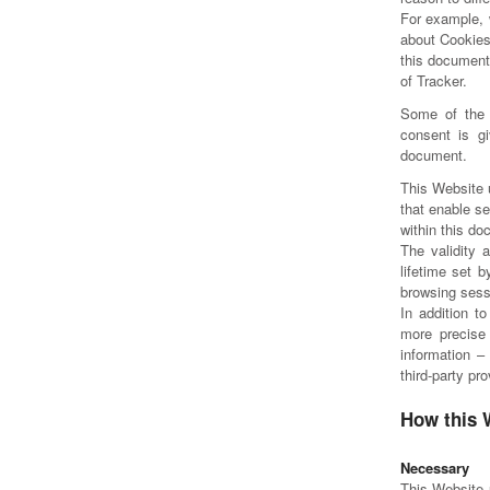
For example, 
about Cookies
this document,
of Tracker.
Some of the 
consent is gi
document.
This Website 
that enable se
within this d
The validity 
lifetime set 
browsing sess
In addition t
more precise 
information –
third-party pr
How this 
Necessary
This Website u