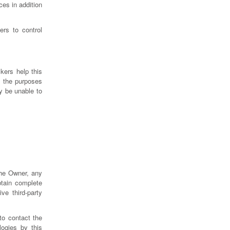
es in addition
rs to control
kers help this
h the purposes
y be unable to
the Owner, any
btain complete
ve third-party
to contact the
ogies by this