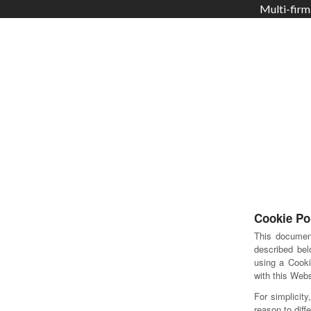
Multi-firm
Cookie Po
This documen
described bel
using a Cooki
with this Webs
For simplicit
reason to diffe