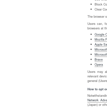
Block Co
Clear Co
The browser se
Users can, f
browsers at t
Google 
Mozilla F
Apple Sa
Microsoft
Microsof
Brave
Opera
Users may al
relevant devic
general (Users
How to opt ou
Notwithstandi
Network Advert
(Japan) or oth