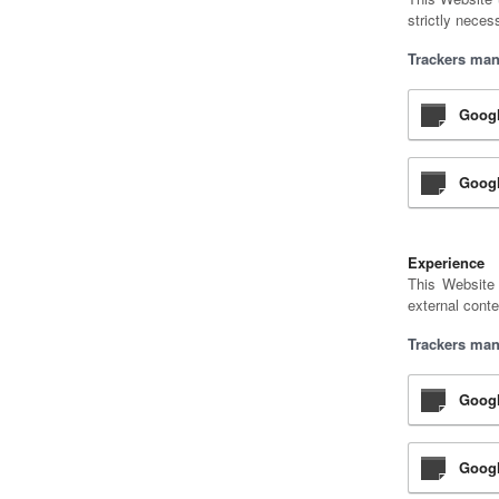
strictly neces
Trackers man
Goog
Googl
Experience
This Website 
external conte
Trackers man
Googl
Googl