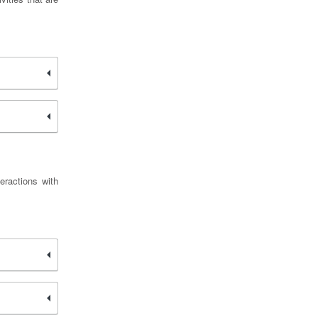
eractions with